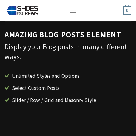
Skip
to
0
content
AMAZING BLOG POSTS ELEMENT
Display your Blog posts in many different
ways.
Unlimited Styles and Options
Select Custom Posts
Slider / Row / Grid and Masonry Style