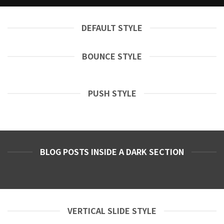
DEFAULT STYLE
BOUNCE STYLE
PUSH STYLE
BLOG POSTS INSIDE A DARK SECTION
VERTICAL SLIDE STYLE