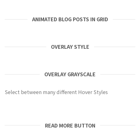
ANIMATED BLOG POSTS IN GRID
OVERLAY STYLE
OVERLAY GRAYSCALE
Select between many different Hover Styles
READ MORE BUTTON