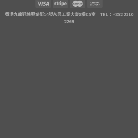
香港九龍觀塘興業街14號永興工業大廈8樓C5室 TEL：+852 2110
2269