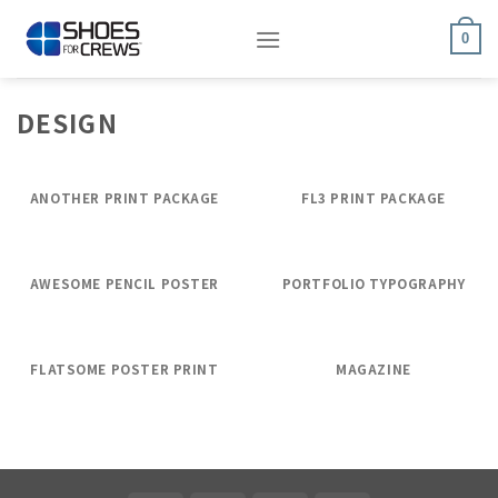
Skip
to
0
content
DESIGN
ANOTHER PRINT PACKAGE
FL3 PRINT PACKAGE
AWESOME PENCIL POSTER
PORTFOLIO TYPOGRAPHY
FLATSOME POSTER PRINT
MAGAZINE