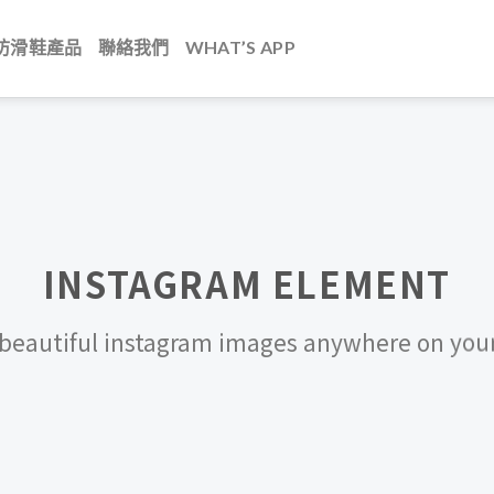
防滑鞋產品
聯絡我們
WHAT’S APP
INSTAGRAM ELEMENT
beautiful instagram images anywhere on your