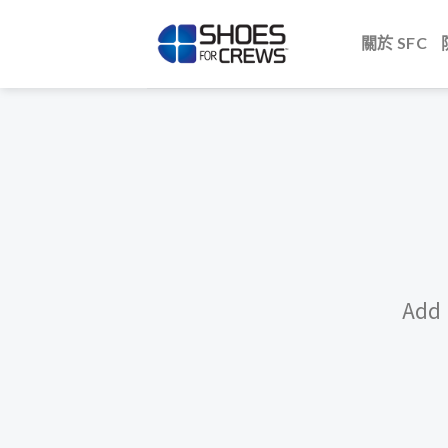
Skip
to
關於 SFC
content
Add 