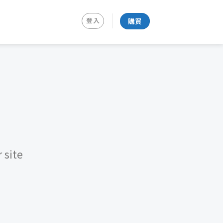
登入
購買
 site