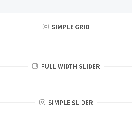
SIMPLE GRID
FULL WIDTH SLIDER
SIMPLE SLIDER