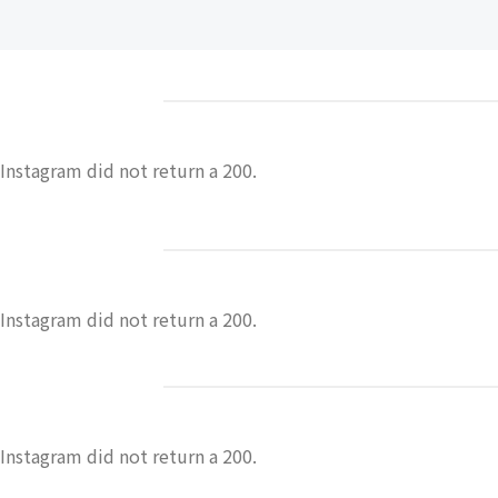
Instagram did not return a 200.
Instagram did not return a 200.
Instagram did not return a 200.