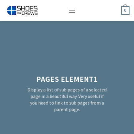
Skip
to
0
content
PAGES ELEMENT1
Display a list of sub pages of a selected
page in a beautiful way. Very useful if
you need to link to sub pages from a
parent page.