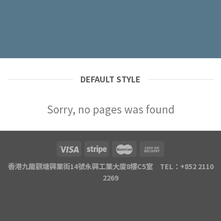
DEFAULT STYLE
Sorry, no pages was found
香港九龍觀塘興業街14號永興工業大廈8樓C5室 TEL：+852 2110
2269