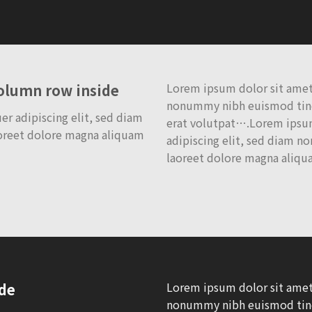
Lorem ipsum dolor sit amet,
column row inside
nonummy nibh euismod tinc
r adipiscing elit, sed diam
erat volutpat….Lorem ipsum
oreet dolore magna aliquam
adipiscing elit, sed diam 
laoreet dolore magna aliqu
Lorem ipsum dolor sit amet,
ide
nonummy nibh euismod tinc