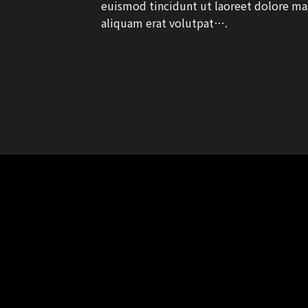
euismod tincidunt ut laoreet dolore m
aliquam erat volutpat….