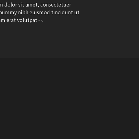
 dolor sit amet, consectetuer
nonummy nibh euismod tincidunt ut
am erat volutpat….