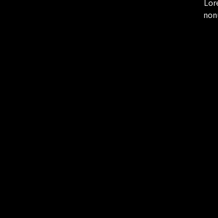
Lor
non