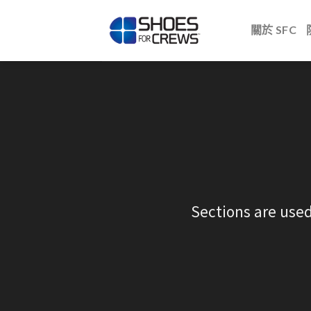
Skip
to
關於 SFC
content
Sections are used