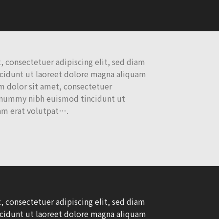
 consectetuer adipiscing elit, sed diam
idunt ut laoreet dolore magna aliquam
 dolor sit amet, consectetuer
nonummy nibh euismod tincidunt ut
am erat volutpat….
 consectetuer adipiscing elit, sed diam
idunt ut laoreet dolore magna aliquam