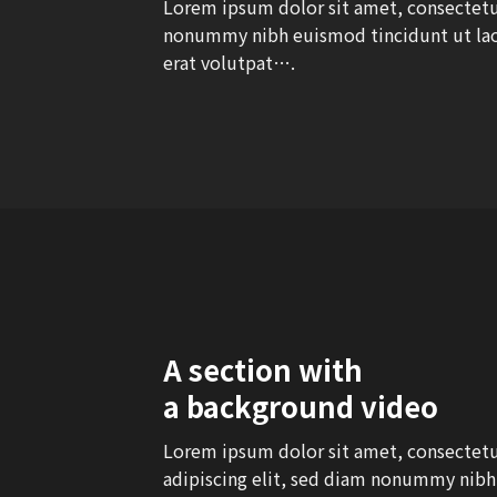
Lorem ipsum dolor sit amet, consectetue
nonummy nibh euismod tincidunt ut la
erat volutpat….
A section with
a background video
Lorem ipsum dolor sit amet, consectet
adipiscing elit, sed diam nonummy nibh