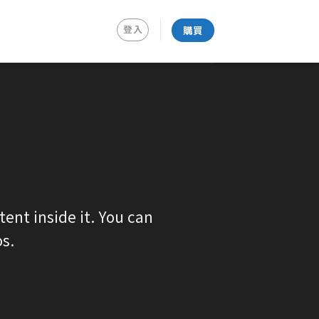
登入
購買
ent inside it. You can
s.