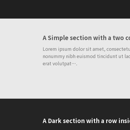
A Simple section with a two 
Lorem ipsum dolor sit amet, consectetue
nonummy nibh euismod tincidunt ut la
erat volutpat….
A Dark section with a row ins