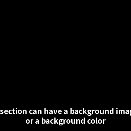
 section can have a background ima
or a background color