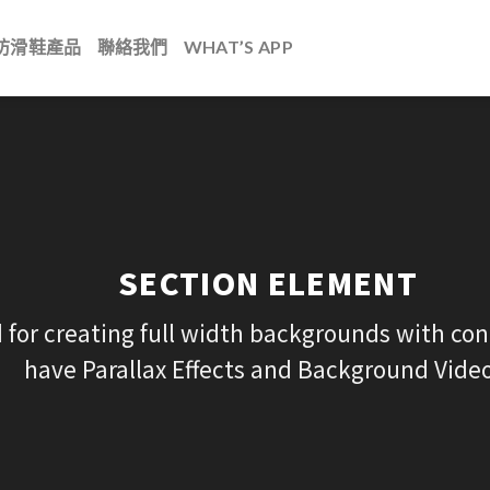
防滑鞋產品
聯絡我們
WHAT’S APP
SECTION ELEMENT
 for creating full width backgrounds with cont
have Parallax Effects and Background Video