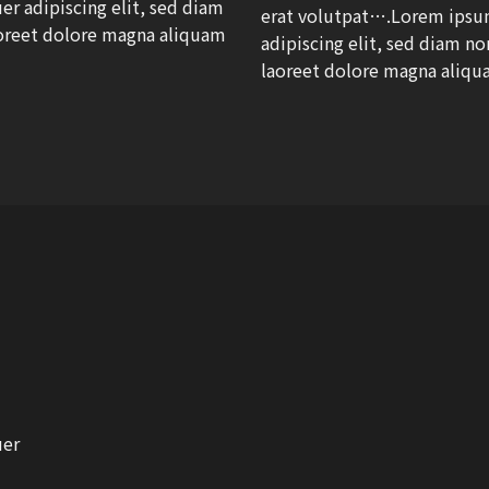
r adipiscing elit, sed diam
erat volutpat….Lorem ipsum
oreet dolore magna aliquam
adipiscing elit, sed diam 
laoreet dolore magna aliqu
uer