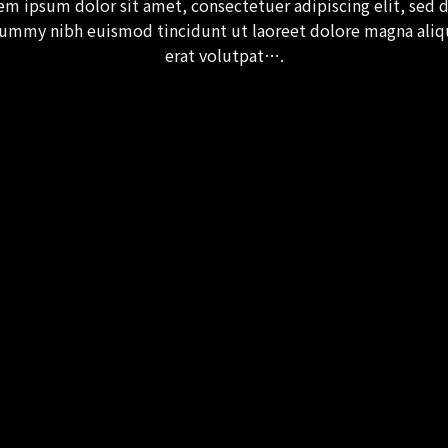
em ipsum dolor sit amet, consectetuer adipiscing elit, sed 
ummy nibh euismod tincidunt ut laoreet dolore magna ali
erat volutpat….