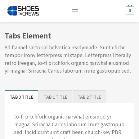
Skip
to
0
content
Tabs Element
Ad flannel sartorial helvetica readymade. Sunt cliche
tempor irony letterpress mixtape. Letterpress literally
retro freegan, lo-fi pitchfork organic narwhal eiusmod
yr magna. Sriracha Carles laborum irure gastropub sed.
TAB 3 TITLE
TAB 1 TITLE
TAB 2 TITLE
lo-fi pitchfork organic narwhal eiusmod yr
magna. Sriracha Carles laborum irure gastropub
sed. Incididunt sint craft beer, church-key PBR