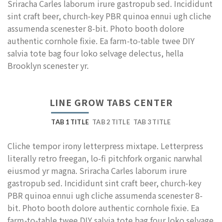
Sriracha Carles laborum irure gastropub sed. Incididunt
sint craft beer, church-key PBR quinoa ennui ugh cliche
assumenda scenester 8-bit. Photo booth dolore
authentic cornhole fixie. Ea farm-to-table twee DIY
salvia tote bag four loko selvage delectus, hella
Brooklyn scenester yr.
LINE GROW TABS CENTER
TAB 1 TITLE
TAB 2 TITLE
TAB 3 TITLE
Cliche tempor irony letterpress mixtape. Letterpress
literally retro freegan, lo-fi pitchfork organic narwhal
eiusmod yr magna. Sriracha Carles laborum irure
gastropub sed. Incididunt sint craft beer, church-key
PBR quinoa ennui ugh cliche assumenda scenester 8-
bit. Photo booth dolore authentic cornhole fixie. Ea
farm-to-table twee DIY salvia tote bag four loko selvage