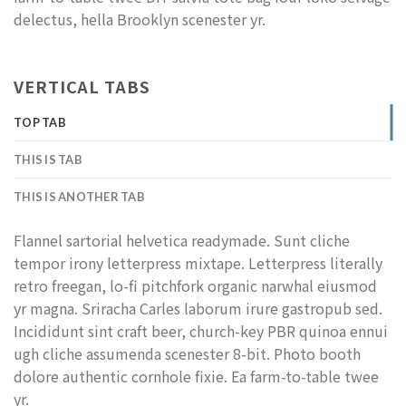
delectus, hella Brooklyn scenester yr.
VERTICAL TABS
TOP TAB
THIS IS TAB
THIS IS ANOTHER TAB
Flannel sartorial helvetica readymade. Sunt cliche
tempor irony letterpress mixtape. Letterpress literally
retro freegan, lo-fi pitchfork organic narwhal eiusmod
yr magna. Sriracha Carles laborum irure gastropub sed.
Incididunt sint craft beer, church-key PBR quinoa ennui
ugh cliche assumenda scenester 8-bit. Photo booth
dolore authentic cornhole fixie. Ea farm-to-table twee
yr.