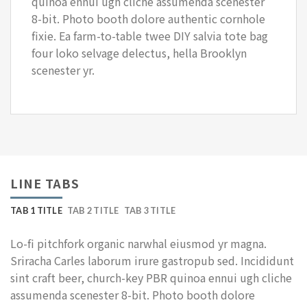
quinoa ennui ugh cliche assumenda scenester
8-bit. Photo booth dolore authentic cornhole
fixie. Ea farm-to-table twee DIY salvia tote bag
four loko selvage delectus, hella Brooklyn
scenester yr.
LINE TABS
TAB 1 TITLE
TAB 2 TITLE
TAB 3 TITLE
Lo-fi pitchfork organic narwhal eiusmod yr magna.
Sriracha Carles laborum irure gastropub sed. Incididunt
sint craft beer, church-key PBR quinoa ennui ugh cliche
assumenda scenester 8-bit. Photo booth dolore