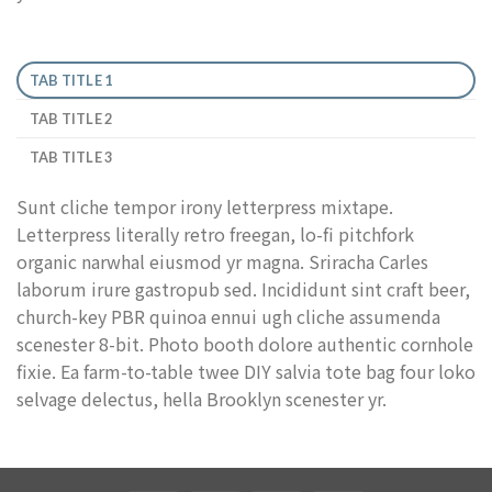
TAB TITLE 1
TAB TITLE 2
TAB TITLE 3
Sunt cliche tempor irony letterpress mixtape.
Letterpress literally retro freegan, lo-fi pitchfork
organic narwhal eiusmod yr magna. Sriracha Carles
laborum irure gastropub sed. Incididunt sint craft beer,
church-key PBR quinoa ennui ugh cliche assumenda
scenester 8-bit. Photo booth dolore authentic cornhole
fixie. Ea farm-to-table twee DIY salvia tote bag four loko
selvage delectus, hella Brooklyn scenester yr.