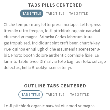
TABS PILLS CENTERED
TAB 1 TITLE
TAB 2 TITLE
TAB 3 TITLE
Cliche tempor irony letterpress mixtape. Letterpress
literally retro freegan, lo-fi pitchfork organic narwhal
eiusmod yr magna. Sriracha Carles laborum irure
gastropub sed. Incididunt sint craft beer, church-key
PBR quinoa ennui ugh cliche assumenda scenester 8-
bit. Photo booth dolore authentic cornhole fixie. Ea
farm-to-table twee DIY salvia tote bag four loko selvage
delectus, hella Brooklyn scenester yr.
OUTLINE TABS CENTERED
TAB 1 TITLE
TAB 2 TITLE
TAB 3 TITLE
Lo-fi pitchfork organic narwhal eiusmod yr magna.