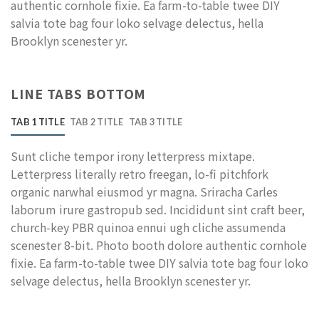
authentic cornhole fixie. Ea farm-to-table twee DIY
salvia tote bag four loko selvage delectus, hella
Brooklyn scenester yr.
LINE TABS BOTTOM
TAB 1 TITLE
TAB 2 TITLE
TAB 3 TITLE
Sunt cliche tempor irony letterpress mixtape.
Letterpress literally retro freegan, lo-fi pitchfork
organic narwhal eiusmod yr magna. Sriracha Carles
laborum irure gastropub sed. Incididunt sint craft beer,
church-key PBR quinoa ennui ugh cliche assumenda
scenester 8-bit. Photo booth dolore authentic cornhole
fixie. Ea farm-to-table twee DIY salvia tote bag four loko
selvage delectus, hella Brooklyn scenester yr.